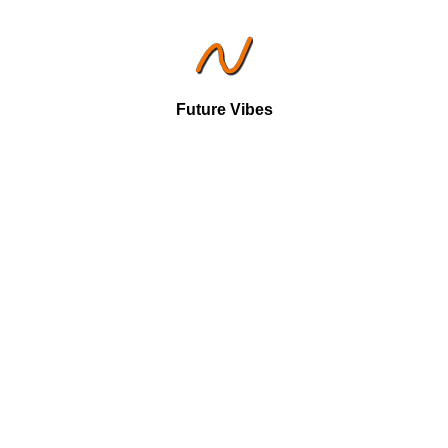
Future Vibes